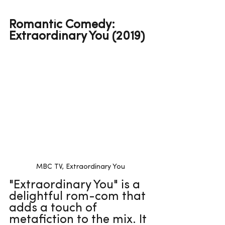
Romantic Comedy: 
Extraordinary You (2019)
MBC TV, Extraordinary You
"Extraordinary You" is a 
delightful rom-com that 
adds a touch of 
metafiction to the mix. It 