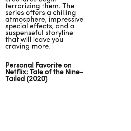
terrorizing them. The 
series offers a chilling 
atmosphere, impressive 
special effects, and a 
suspenseful storyline 
that will leave you 
craving more.
Personal Favorite on 
Netflix: Tale of the Nine-
Tailed (2020)