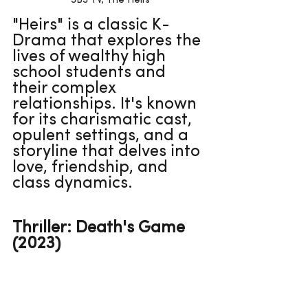
SBS TV, The Heirs
"Heirs" is a classic K-
Drama that explores the 
lives of wealthy high 
school students and 
their complex 
relationships. It's known 
for its charismatic cast, 
opulent settings, and a 
storyline that delves into 
love, friendship, and 
class dynamics.
Thriller: Death's Game 
(2023)