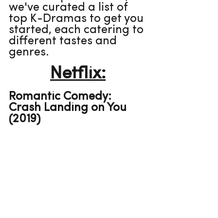
we've curated a list of 
top K-Dramas to get you 
started, each catering to 
different tastes and 
genres.
Netflix:
Romantic Comedy: 
Crash Landing on You 
(2019)