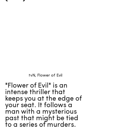
tvN, Flower of Evil
"Flower of Evil" is an 
intense thriller that 
keeps you at the edge of 
your seat. It follows a 
man with a mysterious 
past that might be tied 
to a series of murders. 