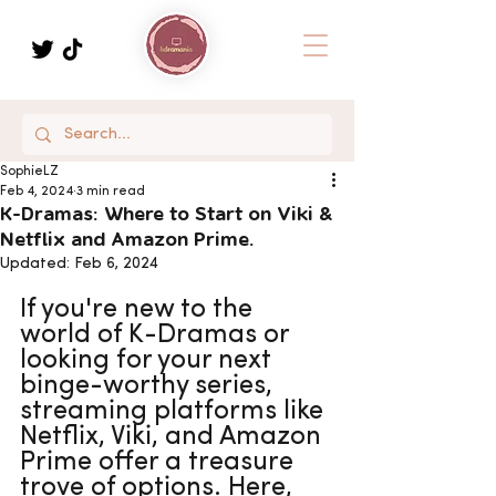
SophieLZ
Feb 4, 2024
3 min read
K-Dramas: Where to Start on Viki &
Netflix and Amazon Prime.
Updated:
Feb 6, 2024
If you're new to the 
world of K-Dramas or 
looking for your next 
binge-worthy series, 
streaming platforms like 
Netflix, Viki, and Amazon 
Prime offer a treasure 
trove of options. Here, 