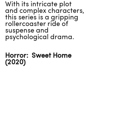
With its intricate plot 
and complex characters, 
this series is a gripping 
rollercoaster ride of 
suspense and 
psychological drama.
Horror:  Sweet Home 
(2020)