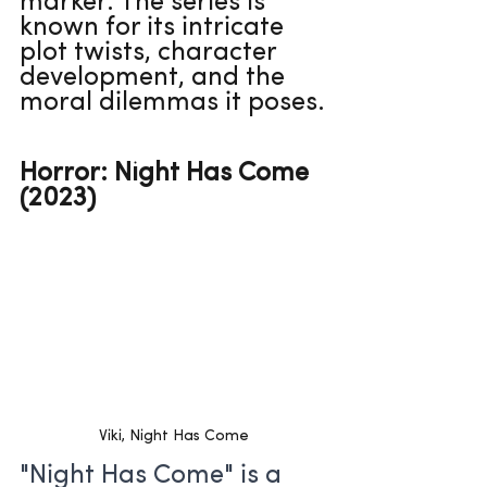
marker. The series is 
known for its intricate 
plot twists, character 
development, and the 
moral dilemmas it poses.
Horror: Night Has Come 
(2023)
Viki, Night Has Come
"Night Has Come" is a 