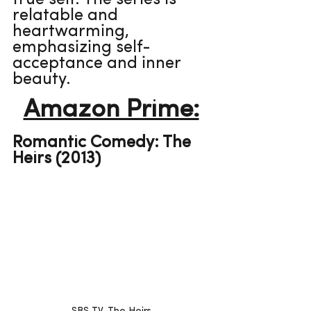
true self. The series is 
relatable and 
heartwarming, 
emphasizing self-
acceptance and inner 
beauty.
Amazon Prime:
Romantic Comedy: The 
Heirs (2013)