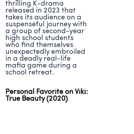
thrilling K-drama 
released in 2023 that 
takes its audience on a 
suspenseful journey with 
a group of second-year 
high school students 
who find themselves 
unexpectedly embroiled 
in a deadly real-life 
mafia game during a 
school retreat.
Personal Favorite on Viki: 
True Beauty (2020)