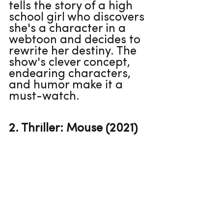
tells the story of a high 
school girl who discovers 
she's a character in a 
webtoon and decides to 
rewrite her destiny. The 
show's clever concept, 
endearing characters, 
and humor make it a 
must-watch.
2. Thriller: Mouse (2021)