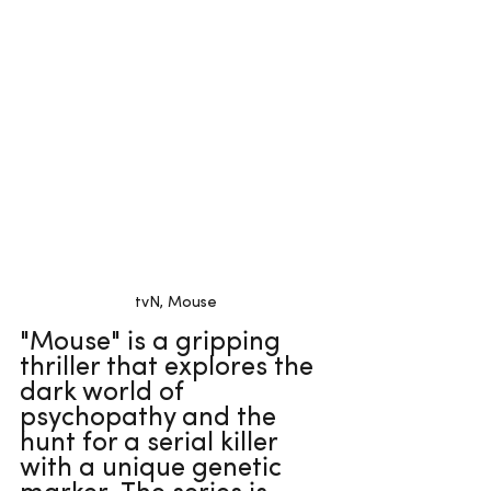
tvN, Mouse
"Mouse" is a gripping 
thriller that explores the 
dark world of 
psychopathy and the 
hunt for a serial killer 
with a unique genetic 