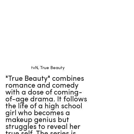
tvN, True Beauty
"True Beauty" combines 
romance and comedy 
with a dose of coming-
of-age drama. It follows 
the life of a high school 
girl who becomes a 
makeup genius but 
struggles to reveal her 