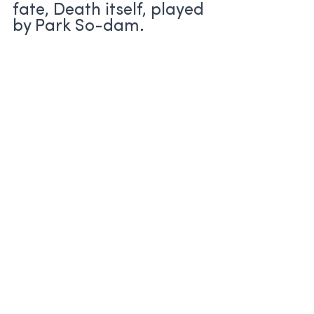
fate, Death itself, played 
by Park So-dam
.
Horror: Island (2022)