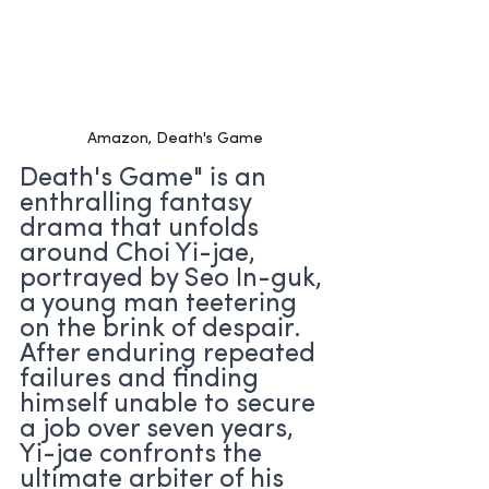
Amazon, Death's Game
Death's Game" is an 
enthralling fantasy 
drama that unfolds 
around Choi Yi-jae, 
portrayed by Seo In-guk, 
a young man teetering 
on the brink of despair. 
After enduring repeated 
failures and finding 
himself unable to secure 
a job over seven years, 
Yi-jae confronts the 
ultimate arbiter of his 