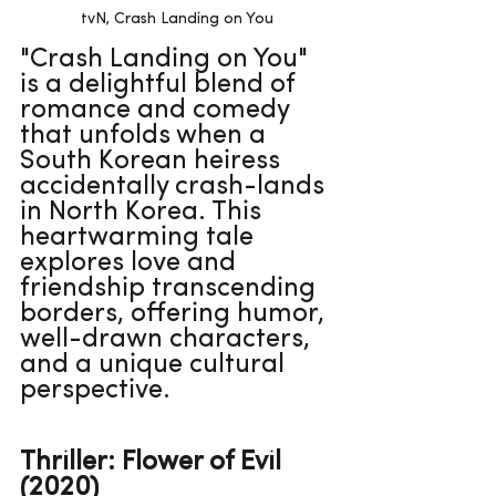
tvN, Crash Landing on You
"Crash Landing on You" 
is a delightful blend of 
romance and comedy 
that unfolds when a 
South Korean heiress 
accidentally crash-lands 
in North Korea. This 
heartwarming tale 
explores love and 
friendship transcending 
borders, offering humor, 
well-drawn characters, 
and a unique cultural 
perspective.
Thriller: Flower of Evil 
(2020)