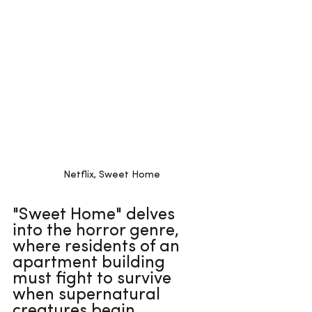
Netflix, Sweet Home
"Sweet Home" delves 
into the horror genre, 
where residents of an 
apartment building 
must fight to survive 
when supernatural 
creatures begin 