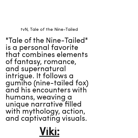
tvN, Tale of the Nine-Tailed
"Tale of the Nine-Tailed" 
is a personal favorite 
that combines elements 
of fantasy, romance, 
and supernatural 
intrigue. It follows a 
gumiho (nine-tailed fox) 
and his encounters with 
humans, weaving a 
unique narrative filled 
with mythology, action, 
and captivating visuals.
Viki: